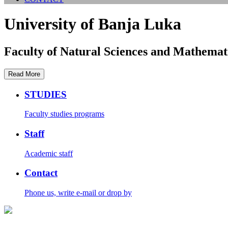
University of Banja Luka
Faculty of Natural Sciences and Mathemat
Read More
STUDIES
Faculty studies programs
Staff
Academic staff
Contact
Phone us, write e-mail or drop by