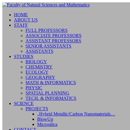
HOME
ABOUT US
STAFF
FULL PROFESSORS
ASSOCIATE PROFESSORS
ASSISTANT PROFESSORS
SENIOR ASSISTANTS
ASSISTANTS
STUDIES
BIOLOGY
CHEMISTRY
ECOLOGY
GEOGRAPHY
MATH & INFORMATICS
PHYSIC
SPATIAL PLANNING
TECH. & INFORMATICS
SCIENCE
PROJECTS
„Hybrid Metallic/Carbon Nanomaterials…
BlowUp
Microsilica
CONTACT