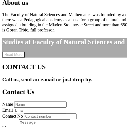
About us
The Faculty of Natural Sciences and Mathematics was founded by a dec
there was a Pedagogical academy as a base for a group of natural and 
assigned a building in the Mladen Stojanovic Street andmore than 65
is Goran Trbic, full professor.
Studies at Faculty of Natural Sciences and
Read More
CONTACT US
Call us, send an e-mail or just drop by.
Contact Us
Name
Email
Contact No