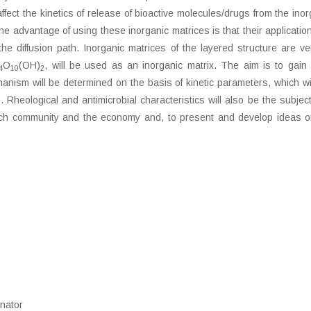
affect the kinetics of release of bioactive molecules/drugs from the in
e advantage of using these inorganic matrices is that their application
 the diffusion path. Inorganic matrices of the layered structure are 
O
(OH)
, will be used as an inorganic matrix. The aim is to gain 
4
10
2
nism will be determined on the basis of kinetic parameters, which will 
Rheological and antimicrobial characteristics will also be the subject o
h community and the economy and, to present and develop ideas on po
inator