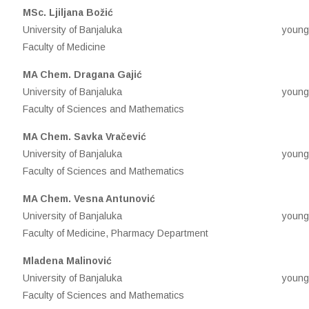
М
Sc. Ljiljana Božić
University of Banjaluka
young
Faculty of Medicine
MA Chem. Dragana Gajić
University of Banjaluka
young
Faculty of Sciences and Mathematics
MA Chem. Savka Vračević
University of Banjaluka
young
Faculty of Sciences and Mathematics
MA Chem. Vesna Antunović
University of Banjaluka
young
Faculty of Medicine, Pharmacy Department
Mladena Malinović
University of Banjaluka
young
Faculty of Sciences and Mathematics