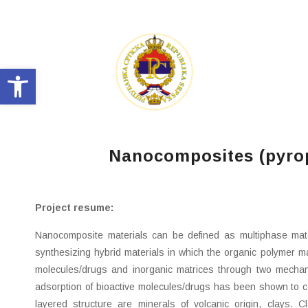
Open toolbar
Nanocomposites (pyroph
Project resume:
Nanocomposite materials can be defined as multiphase mate
synthesizing hybrid materials in which the organic polymer mat
molecules/drugs and inorganic matrices through two mechanis
adsorption of bioactive molecules/drugs has been shown to cont
layered structure are minerals of volcanic origin, clays. 