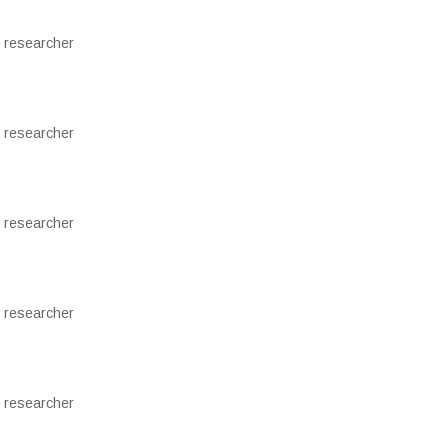
 researcher
 researcher
 researcher
 researcher
 researcher