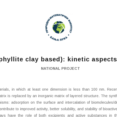
yllite clay based): kinetic aspects
NATIONAL PROJECT
rials, in which at least one dimension is less than 100 nm. Rece
rix is ​​replaced by an inorganic matrix of layered structure. The syn
ms: adsorption on the surface and intercalation of biomolecules/drug
ribute to improved activity, better solubility, and stability of bioact
Clays have the role of both excipients and active substances in th