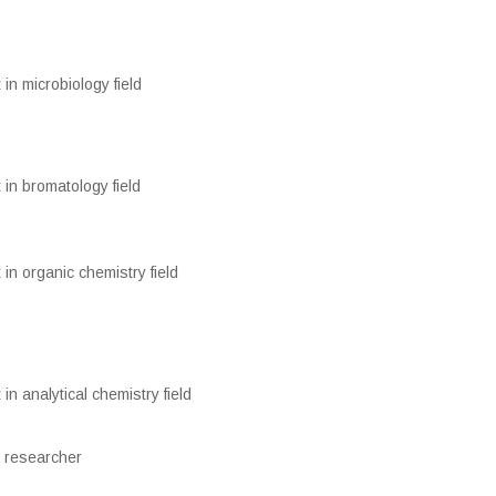
 in microbiology field
 in bromatology field
 in organic chemistry field
 in analytical chemistry field
 researcher