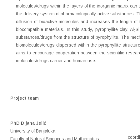
molecules/drugs within the layers of the inorganic matrix can 
the delivery system of pharmacologically active substances. Th
diffusion of bioactive molecules and increases the length of
biocompatible materials. In this study, pyrophyllite clay, Al
Si
2
substances/drugs from the structure of pyrophyllite. The mecha
biomolecules/drugs dispersed within the pyrophyllite structure. 
aims to encourage cooperation between the scientific researc
molecules/drugs carrier and human use.
Project team
PhD Dijana Jelić
University of Banjaluka
coord
Faculty of Natural Sciences and Mathematics