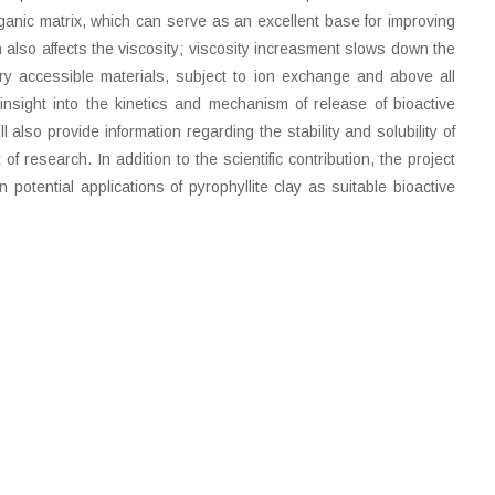
organic matrix, which can serve as an excellent base for improving
 also affects the viscosity; viscosity increasment slows down the
very accessible materials, subject to ion exchange and above all
insight into the kinetics and mechanism of release of bioactive
also provide information regarding the stability and solubility of
f research. In addition to the scientific contribution, the project
tential applications of pyrophyllite clay as suitable bioactive