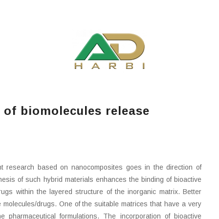
 of biomolecules release
nt research based on nanocomposites goes in the direction of
thesis of such hybrid materials enhances the binding of bioactive
s within the layered structure of the inorganic matrix. Better
ive molecules/drugs. One of the suitable matrices that have a very
e pharmaceutical formulations. The incorporation of bioactive