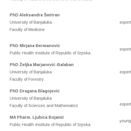
PhD Aleksandra Šmitran
University of Banjaluka
expert
Faculty of Medicine
PhD Mirjana Đermanović
expert
Public Health Institute of Republic of Srpska
PhD Željka Marjanović-Balaban
University of Banjaluka
expert
Faculty of Forestry
PhD Dragana Blagojević
University of Banjaluka
expert
Faculty of Sciences and Mathematics
MA Pharm. Ljubica Bojanić
young
Public Health Institute of Republic of Srpska