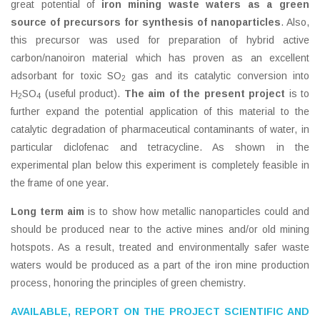
great potential of
iron mining waste waters as a green
source of precursors
for synthesis of nanoparticles
. Also,
this precursor was used for preparation of hybrid active
carbon/nanoiron material which has proven as an excellent
adsorbant for toxic SO
gas and its catalytic conversion into
2
H
SO
(useful product).
The aim of the present project
is to
2
4
further expand the potential application of this material to the
catalytic degradation of pharmaceutical contaminants of water, in
particular diclofenac and tetracycline. As shown in the
experimental plan below this experiment is completely feasible in
the frame of one year.
Long term aim
is to show how metallic nanoparticles could and
should be produced near to the active mines and/or old mining
hotspots. As a result, treated and environmentally safer waste
waters would be produced as a part of the iron mine production
process, honoring the principles of green chemistry.
AVAILABLE, REPORT ON THE PROJECT SCIENTIFIC AND