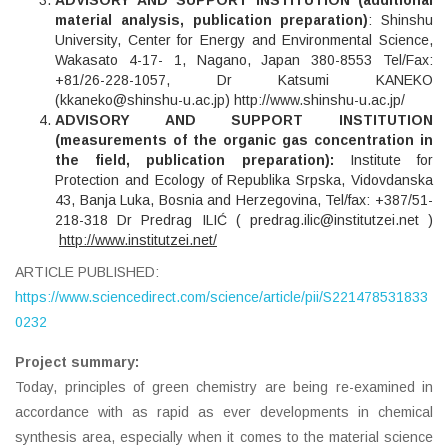
material analysis, publication preparation)
: Shinshu
University, Center for Energy and Environmental Science,
Wakasato 4-17- 1, Nagano, Japan 380-8553 Tel/Fax:
+81/26-228-1057, Dr Katsumi KANEKO
(
kkaneko@shinshu-u.ac.jp
)
http://www.shinshu-u.ac.jp/
ADVISORY AND SUPPORT INSTITUTION
(measurements of the organic gas concentration in
the field, publication preparation):
Institute for
Protection and Ecology of Republika Srpska, Vidovdanska
43, Banja Luka, Bosnia and Herzegovina, Tel/fax: +387/51-
218-318 Dr Predrag ILIĆ ( predrag.ilic@institutzei.net )
http://www.institutzei.net/
ARTICLE PUBLISHED:
https://www.sciencedirect.com/science/article/pii/S221478531833
0232
Project summary:
Today, principles of green chemistry are being re-examined in
accordance with as rapid as ever developments in chemical
synthesis area, especially when it comes to the material science