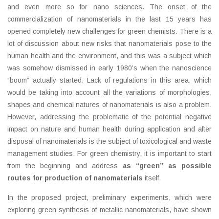
and even more so for nano sciences. The onset of the
commercialization of nanomaterials in the last 15 years has
opened completely new challenges for green chemists. There is a
lot of discussion about new risks that nanomaterials pose to the
human health and the environment, and this was a subject which
was somehow dismissed in early 1980’s when the nanoscience
“boom” actually started. Lack of regulations in this area, which
would be taking into account all the variations of morphologies,
shapes and chemical natures of nanomaterials is also a problem.
However, addressing the problematic of the potential negative
impact on nature and human health during application and after
disposal of nanomaterials is the subject of toxicological and waste
management studies. For green chemistry, it is important to start
from the beginning and address
as “green” as possible
routes for production of nanomaterials
itself.
In the proposed project, preliminary experiments, which were
exploring green synthesis of metallic nanomaterials, have shown