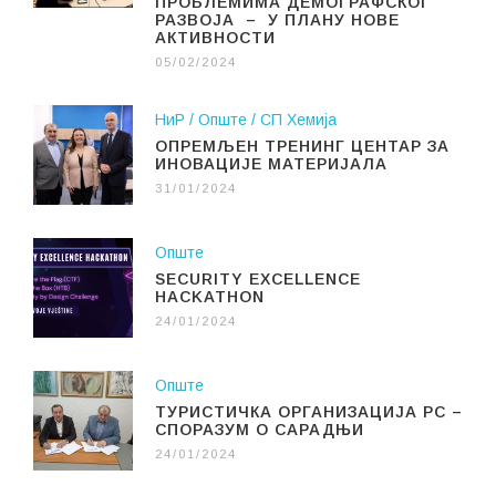
ПРОБЛЕМИМА ДЕМОГРАФСКОГ
РАЗВОЈА – У ПЛАНУ НОВЕ
АКТИВНОСТИ
05/02/2024
НиР
Опште
СП Хемија
ОПРЕМЉЕН ТРЕНИНГ ЦЕНТАР ЗА
ИНОВАЦИЈЕ МАТЕРИЈАЛА
31/01/2024
Опште
SECURITY EXCELLENCE
HACKATHON
24/01/2024
Опште
ТУРИСТИЧКА ОРГАНИЗАЦИЈА РС –
СПОРАЗУМ О САРАДЊИ
24/01/2024