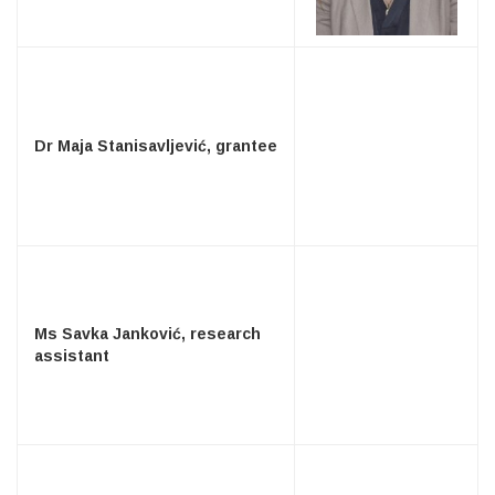
Dr Maja Stanisavljević, grantee
Ms Savka Janković, research
assistant