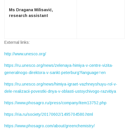
Ms Dragana Milisavić,
research assistant
External links:
http://www.unesco.org/
https://ru.unesco.org/news/zelenaya-himiya-v-centre-vizita-
generalnogo-direktora-v-sankt-peterburg?language=en
https://ru.unesco.org/news/himiya-igraet-vazhneyshuyu-rol-v-
dele-realizacii-povestki-dnya-v-oblasti-ustoychivogo-razvitiya
https://www.phosagro.ru/press/company/item13752.php
https://ria.ru/society/20170602/1495704580.html
https://www.phosagro.com/about/greenchemistry/