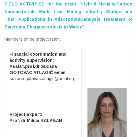
FIELD ACTIVITIES for the grant:
“Hybrid Metallic/Carbon
Nanomaterials Made from Mining Industry Sludge and
Their Applications in Adsorption/Catalysis Treatment of
Emerging Pharmaceuticals in Water”
Members of the project team:
Financial coordination and
activity supervision:
Assist.prof.dr Suzana
GOTOVAC ATLAGIĆ email:
suzana.gotovac.atlagic@unibl.org
Project expert:
Prof. dr Milica BALABAN