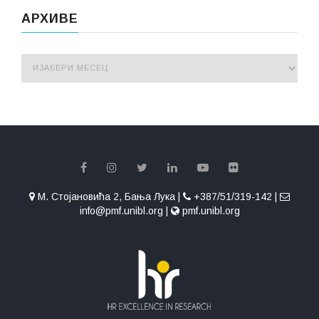
АРХИВЕ
М. Стојановића 2, Бања Лука |
+387/51/319-142 |
info@pmf.unibl.org |
pmf.unibl.org