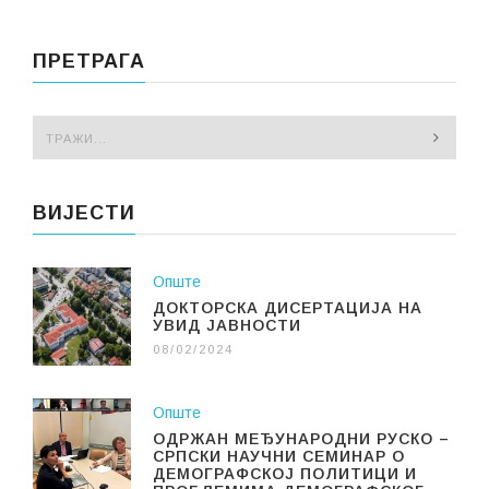
ПРЕТРАГА
ВИЈЕСТИ
Опште
ДОКТОРСКА ДИСЕРТАЦИЈА НА
УВИД ЈАВНОСТИ
08/02/2024
Опште
ОДРЖАН МЕЂУНАРОДНИ РУСКО –
СРПСКИ НАУЧНИ СЕМИНАР О
ДЕМОГРАФСКОЈ ПОЛИТИЦИ И