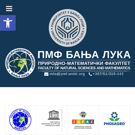
Open toolbar