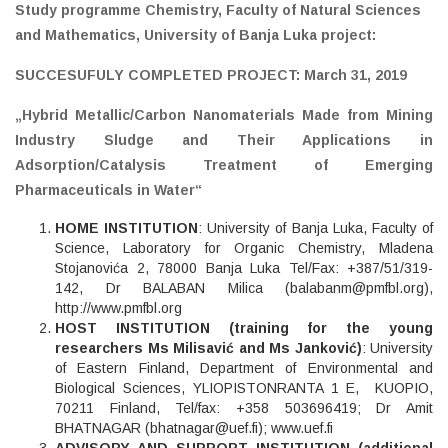
Study programme Chemistry, Faculty of Natural Sciences
and Mathematics, University of Banja Luka project:
SUCCESUFULY COMPLETED PROJECT: March 31, 2019
„
Hybrid Metallic/Carbon Nanomaterials Made from Mining
Industry Sludge and Their Applications in
Adsorption/Catalysis Treatment of Emerging
Pharmaceuticals in Water“
HOME INSTITUTION
: University of Banja Luka, Faculty of
Science, Laboratory for Organic Chemistry, Mladena
Stojanovića 2, 78000 Banja Luka Tel/Fax: +387/51/319-
142, Dr BALABAN Milica (
balabanm@pmfbl.org
),
http://www.pmfbl.org
HOST INSTITUTION (training for the young
researchers Ms Milisavić and Ms Janković)
: University
of Eastern Finland, Department of Environmental and
Biological Sciences, YLIOPISTONRANTA 1 E, KUOPIO,
70211 Finland, Tel/fax: +358 503696419; Dr Amit
BHATNAGAR (
bhatnagar@uef.fi
);
www.uef.fi
ADVISORY AND SUPPORT INSTITUTION (additional